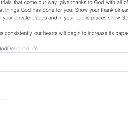
 trials that come our way, give thanks to God with all of
reat things God has done for you. Show your thankfulnes
In your private places and in your public places show Go
 consistently, our hearts will begin to increase its capac
odDesignedLife