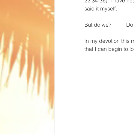
22:34-36). I have he
said it myself.
But do we?          D
In my devotion this
that I can begin to l