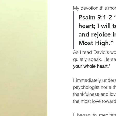
My devotion this mo
Psalm 9:1-2 “
heart; I will 
and rejoice i
Most High.”
As I read David's wor
quietly speak. He sa
your whole heart." 
I immediately unders
psychologist nor a t
thankfulness and lov
the most love toward
I began to meditat