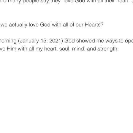
ard many people say they "love God with all their heart"
o we actually love God with all of our Hearts?
 morning (January 15, 2021) God showed me ways to ope
ove Him with all my heart, soul, mind, and strength.