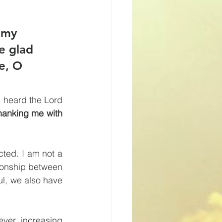
 my 
be glad 
e, O 
I heard the Lord 
hanking me with 
ted. I am not a 
ionship between 
l, we also have 
ver increasing 