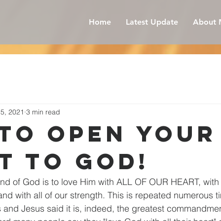
Home
Latest Update
About 
15, 2021
3 min read
to open your
t to God!
d of God is to love Him with ALL OF OUR HEART, with al
 and with all of our strength. This is repeated numerous t
and Jesus said it is, indeed, the greatest commandme