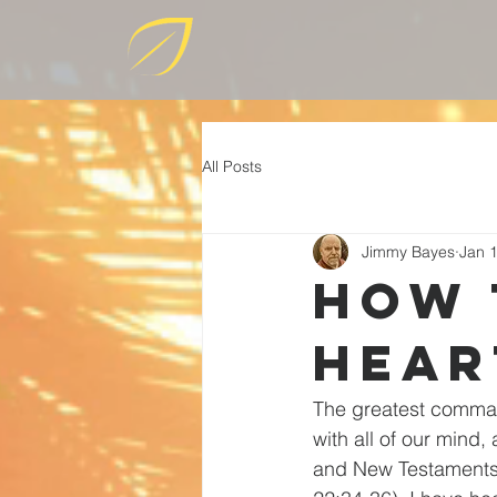
All Posts
Jimmy Bayes
Jan 
How 
hear
The greatest comman
with all of our mind,
and New Testaments 