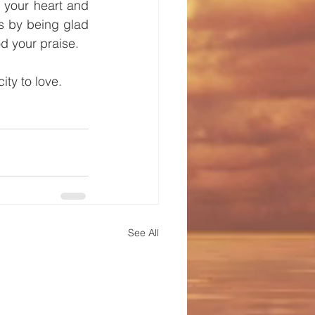
 your heart and 
s by being glad 
d your praise.
ity to love.
See All