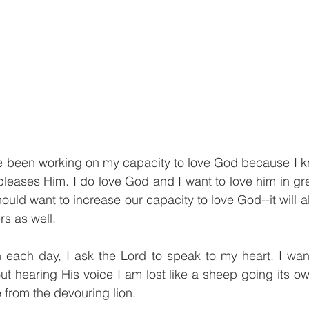
ve been working on my capacity to love God because I kn
eases Him. I do love God and I want to love him in gre
hould want to increase our capacity to love God--it will a
rs as well.
 each day, I ask the Lord to speak to my heart. I want
t hearing His voice I am lost like a sheep going its o
e from the devouring lion. 