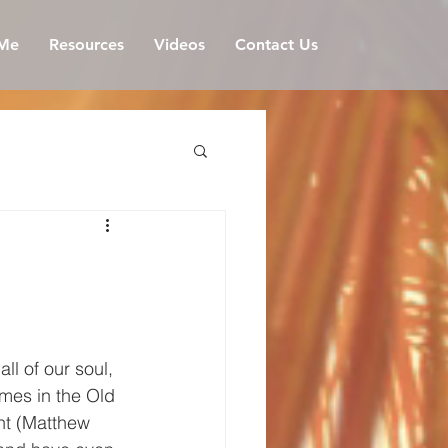
Me
Resources
Videos
Contact Us
l of our soul, 
imes in the Old 
nt (Matthew 