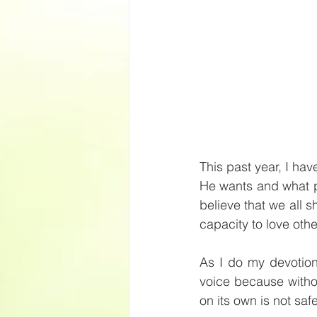
This past year, I ha
He wants and what pl
believe that we all s
capacity to love othe
As I do my devotion
voice because withou
on its own is not saf