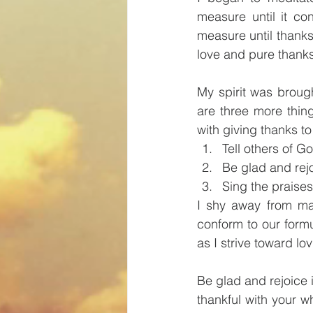
measure until it co
measure until thanks 
love and pure thank
My spirit was broug
are three more thing
with giving thanks to
Tell others of G
Be glad and rej
Sing the praise
I shy away from mak
conform to our form
as I strive toward lo
Be glad and rejoice
thankful with your w