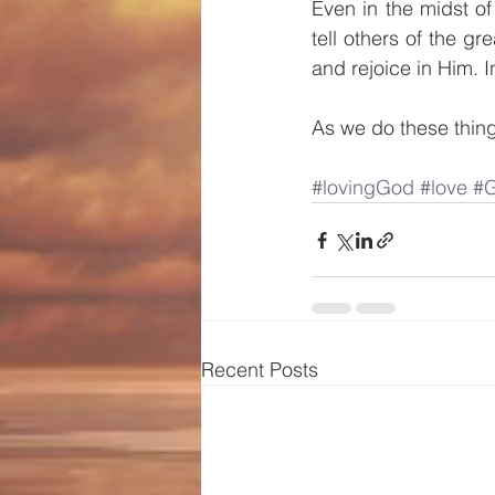
Even in the midst of
tell others of the g
and rejoice in Him. 
As we do these things
#lovingGod
#love
#G
Recent Posts