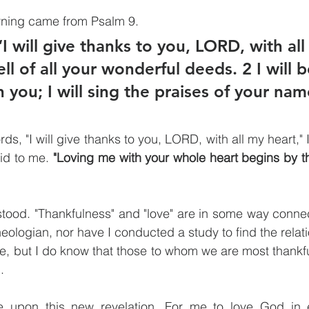
rning came from Psalm 9.
I will give thanks to you, LORD, with all
tell of all your wonderful deeds. 2 I will 
n you; I will sing the praises of your nam
ds, "I will give thanks to you, LORD, with all my heart," 
id to me. 
"Loving me with your whole heart begins by t
tood. "Thankfulness" and "love" are in some way connec
heologian, nor have I conducted a study to find the relat
e, but I do know that those to whom we are most thankfu
. 
e upon this new revelation. For me to love God in e