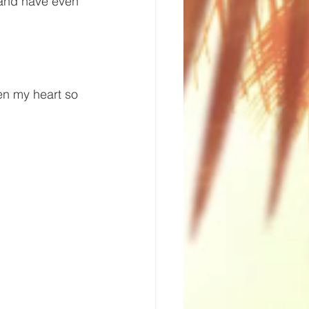
 and have even 
n my heart so 