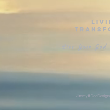
Liv
Transf
Live Your God 
Jimmy@GodDesigne