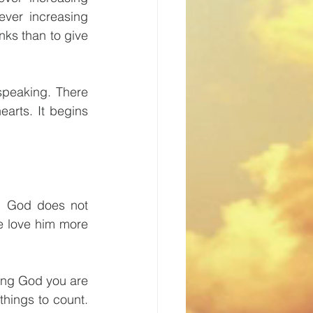
ver increasing 
nks than to give 
peaking. There 
arts. It begins 
. God does not 
 love him more 
ng God you are 
hings to count. 