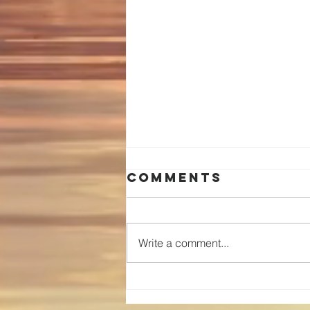
Comments
Write a comment...
You are
special!