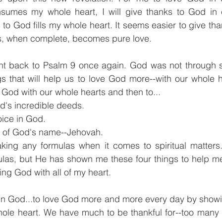
nsumes my whole heart, I will give thanks to God in e
to God fills my whole heart. It seems easier to give tha
s, when complete, becomes pure love.
ht back to Psalm 9 once again. God was not through s
s that will help us to love God more--with our whole he
 God with our whole hearts and then to...
od's incredible deeds.
oice in God.
s of God's name--Jehovah.
ing any formulas when it comes to spiritual matters
ulas, but He has shown me these four things to help me
ving God with all of my heart.
 in God...to love God more and more every day by showi
hole heart. We have much to be thankful for--too many t