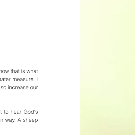
ow that is what 
ater measure. I 
lso increase our 
 to hear God's 
wn way. A sheep 