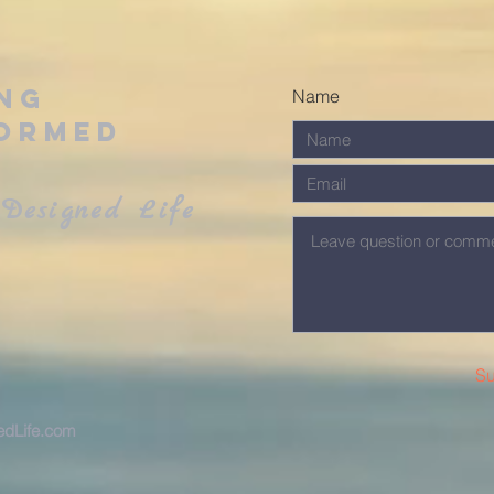
ing
Name
ormed
Designed Life
Su
dLife.com